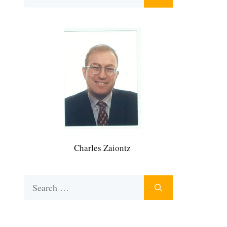
for:
Charles Zaiontz
Search
for: