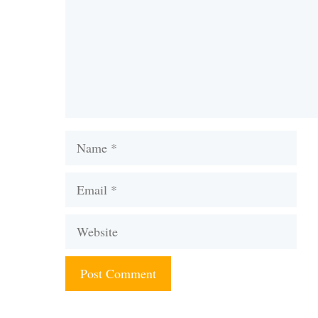
Name
Email
Website