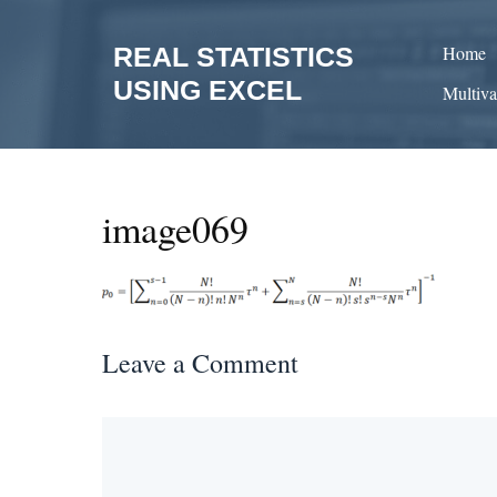
Skip
to
REAL STATISTICS
Home
content
USING EXCEL
Multiva
image069
Leave a Comment
Comment