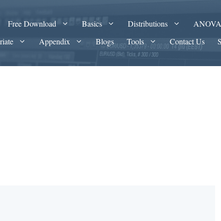
Free Download
Basics
Distributions
ANOV
riate
Appendix
Blogs
Tools
Contact Us