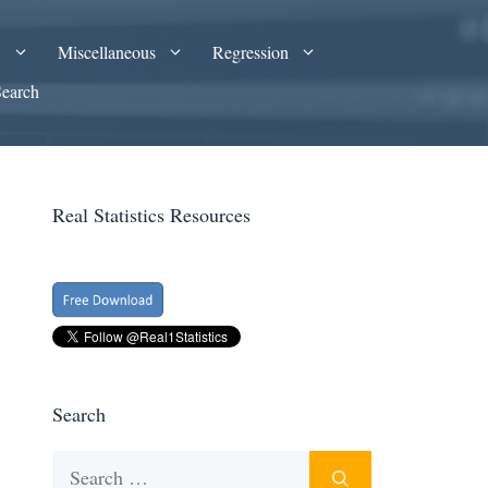
A
Miscellaneous
Regression
Search
Real Statistics Resources
Search
Search