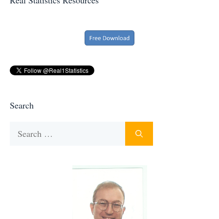
Search
Search
for: