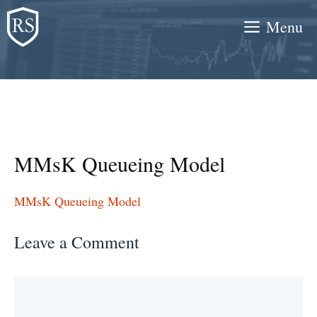
Skip
Menu
to
content
MMsK Queueing Model
MMsK Queueing Model
Leave a Comment
Comment