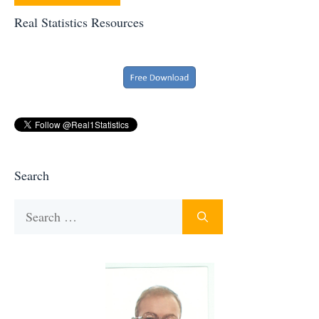
Real Statistics Resources
Search
Search
for: