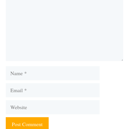
Name
Email
Website