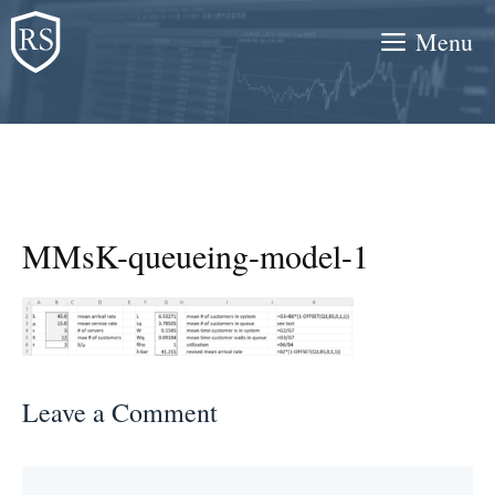
Skip
Menu
to
content
MMsK-queueing-model-1
Leave a Comment
Comment