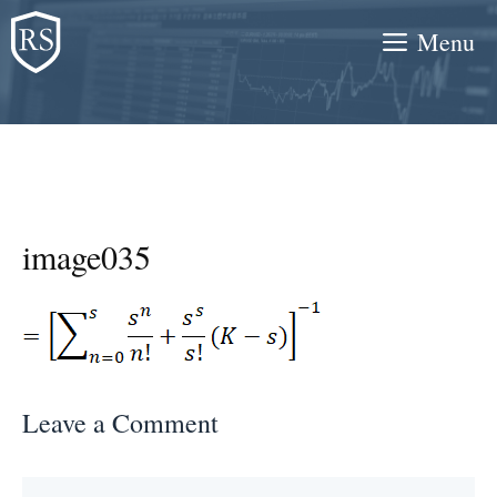
Skip
Menu
to
content
image035
Leave a Comment
Comment