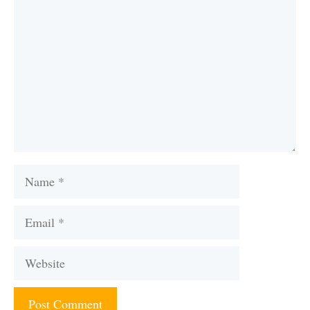
Name
Email
Website