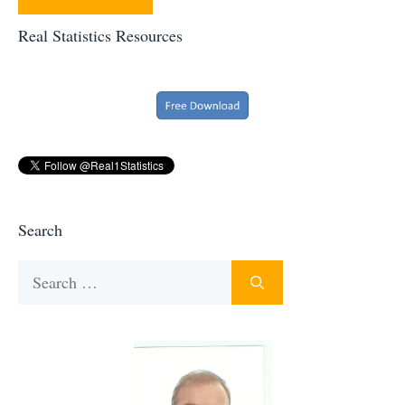
Real Statistics Resources
Search
Search
for: