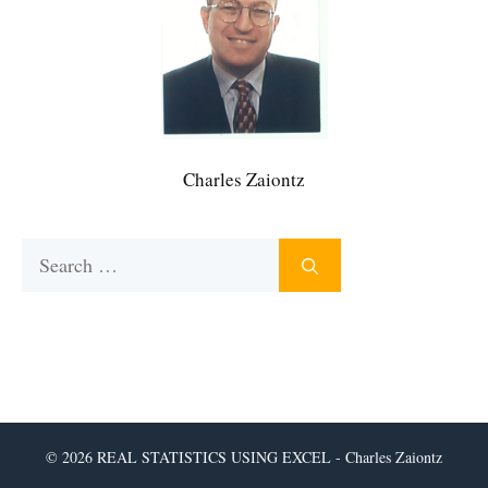
Charles Zaiontz
Search
for:
© 2026 REAL STATISTICS USING EXCEL - Charles Zaiontz