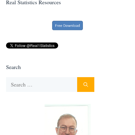
Real Statistics Resources
Search
Search
for: