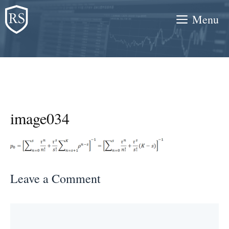
Skip
Menu
to
content
image034
Leave a Comment
Comment