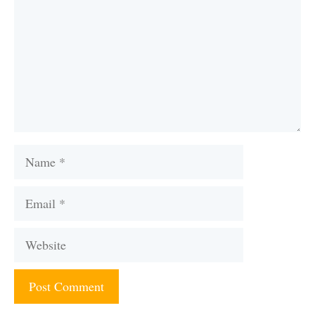
Name
Email
Website