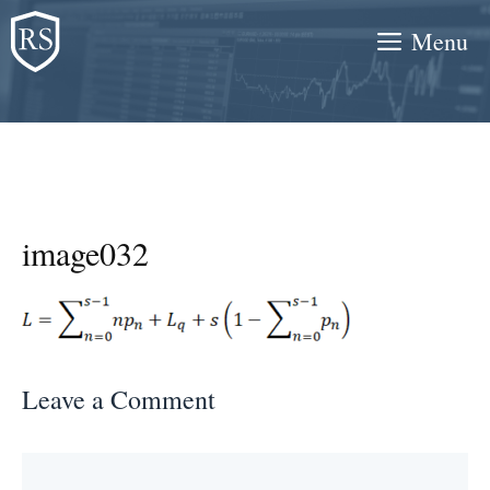
Skip
Menu
to
content
image032
Leave a Comment
Comment