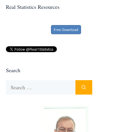
Real Statistics Resources
Search
Search
for: