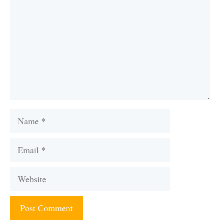
Name
Email
Website