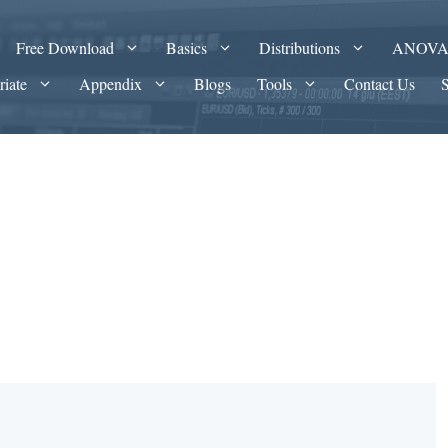
Free Download
Basics
Distributions
ANOV
riate
Appendix
Blogs
Tools
Contact Us