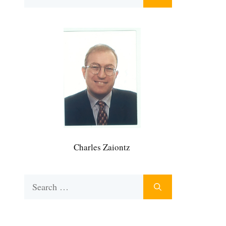
for:
Charles Zaiontz
Search
for: