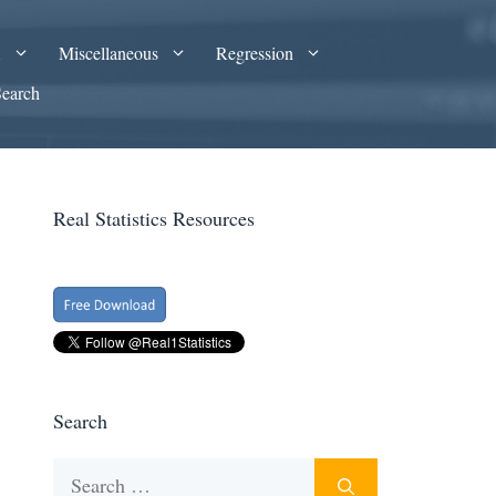
A
Miscellaneous
Regression
Search
Real Statistics Resources
Search
Search