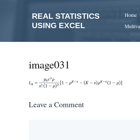
Skip
to
REAL STATISTICS
Home
content
USING EXCEL
Multiva
image031
Leave a Comment
Comment