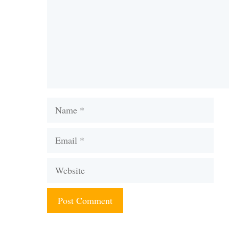
Name
Email
Website