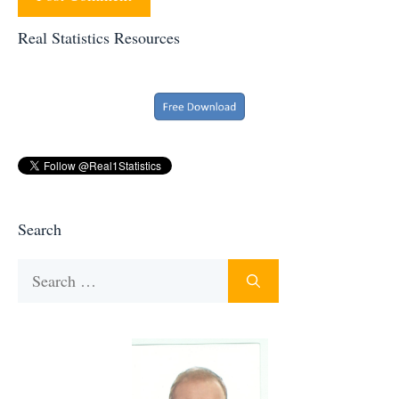
Real Statistics Resources
Search
Search
for: