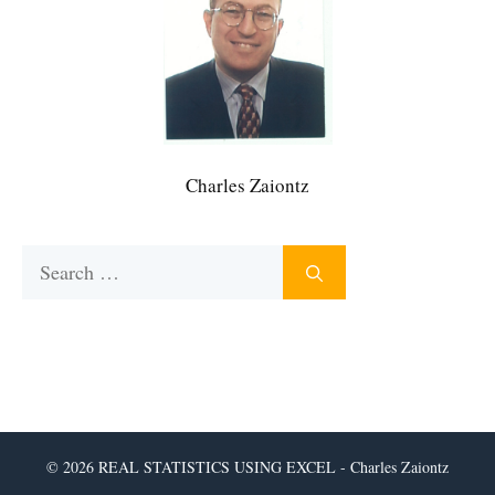
Charles Zaiontz
Search
for:
© 2026 REAL STATISTICS USING EXCEL - Charles Zaiontz