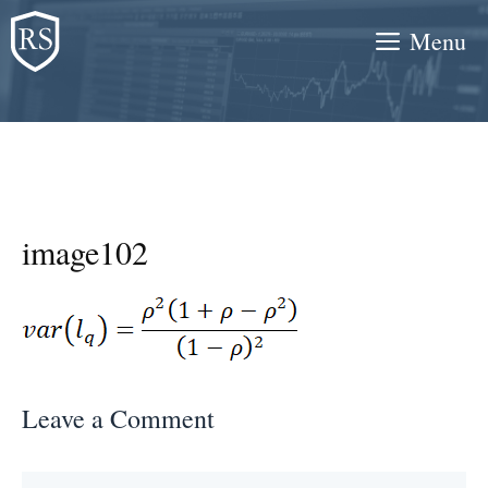
Skip
Menu
to
content
image102
Leave a Comment
Comment