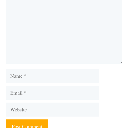
Name
Email
Website