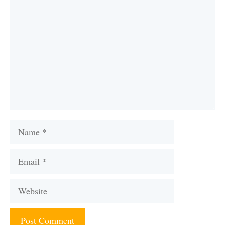
Name
Email
Website