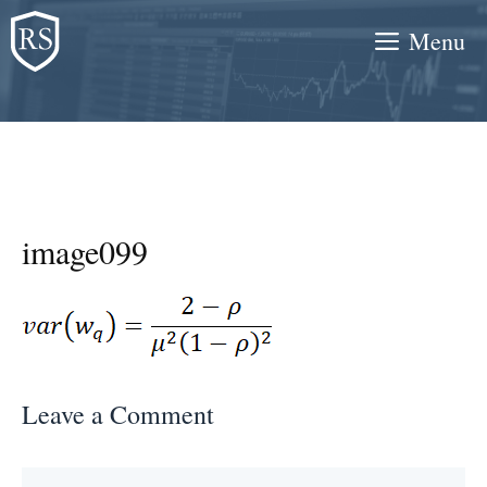
Skip
Menu
to
content
image099
Leave a Comment
Comment