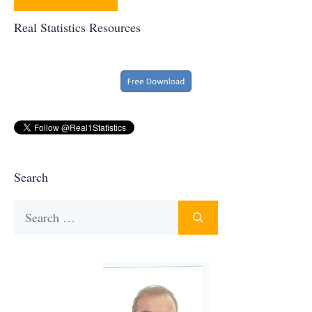
Real Statistics Resources
Search
Search
for: