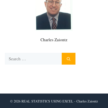
Charles Zaiontz
Search
for:
© 2026 REAL STATISTICS USING EXCEL - Charles Zaiontz