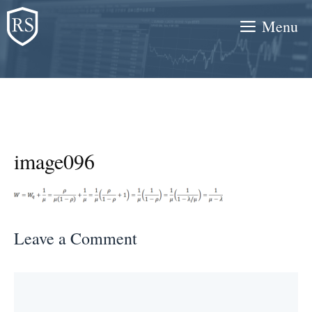
Skip
Menu
to
content
image096
Leave a Comment
Comment