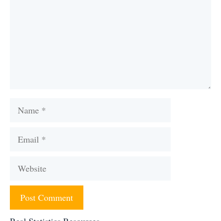
Name
Email
Website
Real Statistics Resources