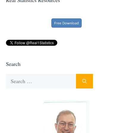
Search
Search
for: