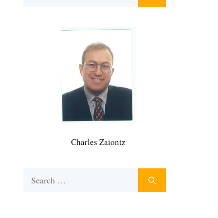
for:
Charles Zaiontz
Search
for: