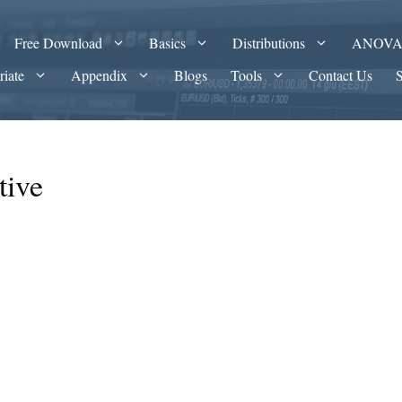
Free Download
Basics
Distributions
ANOV
riate
Appendix
Blogs
Tools
Contact Us
tive