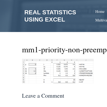
Skip
to
REAL STATISTICS
Home
content
USING EXCEL
Multiva
mm1-priority-non-preemp
Leave a Comment