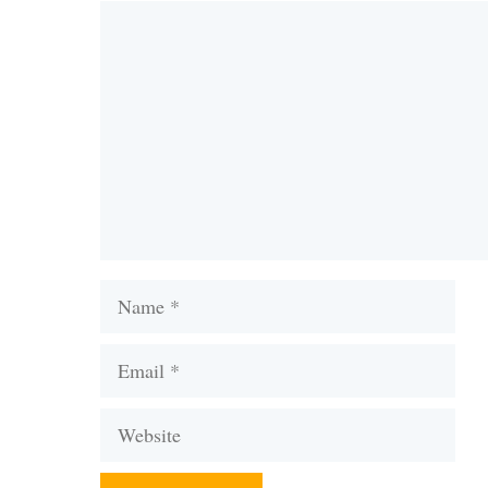
Comment
Name
Email
Website