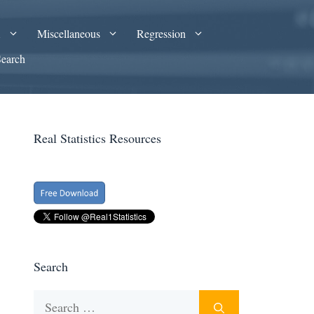
A
Miscellaneous
Regression
Search
Real Statistics Resources
Search
Search