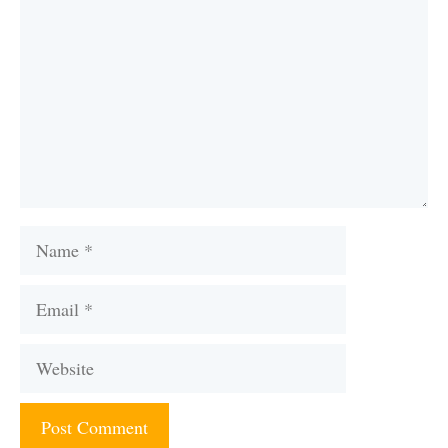
Name
Email
Website