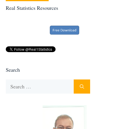
Real Statistics Resources
Search
Search
for: