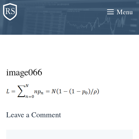
Skip
Menu
to
content
image066
Leave a Comment
Comment