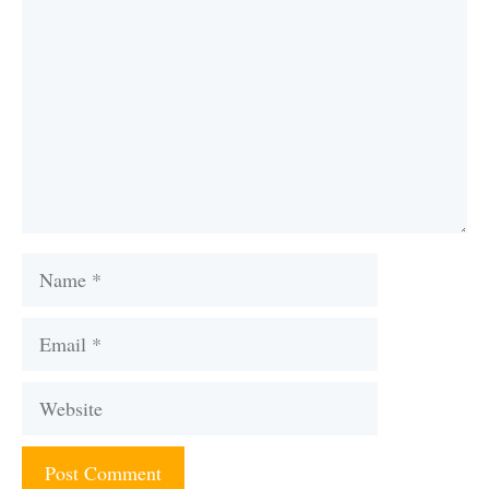
Name
Email
Website