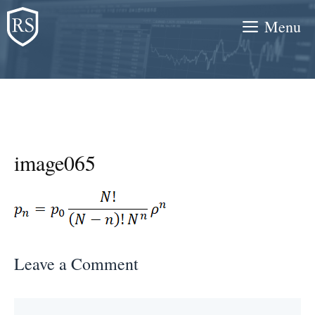
Skip
Menu
to
content
image065
Leave a Comment
Comment