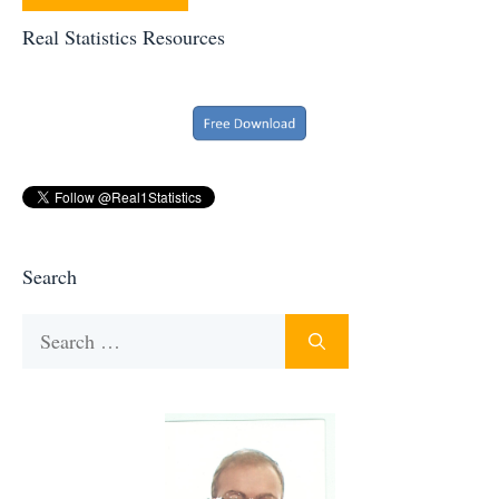
Real Statistics Resources
Search
Search
for: