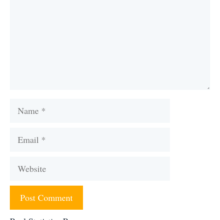
Name
Email
Website