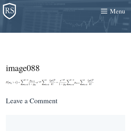
Skip
Menu
to
content
image088
Leave a Comment
Comment