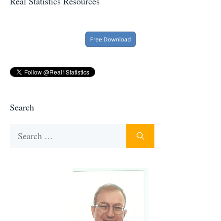
Real Statistics Resources
Search
Search
for: