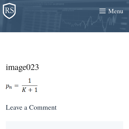
Skip
Menu
to
content
image023
Leave a Comment
Comment