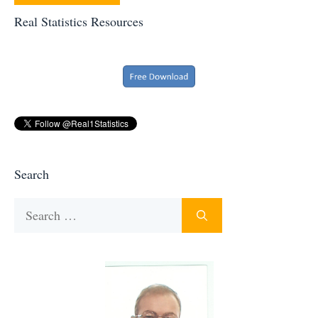
Real Statistics Resources
Search
Search
for: