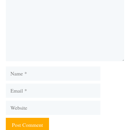
Name
Email
Website