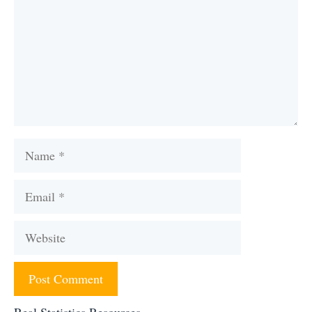
Name
Email
Website
Real Statistics Resources