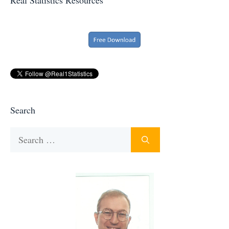
Search
Search
for: