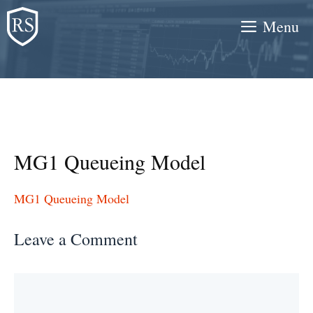
Skip
Menu
to
content
MG1 Queueing Model
MG1 Queueing Model
Leave a Comment
Comment