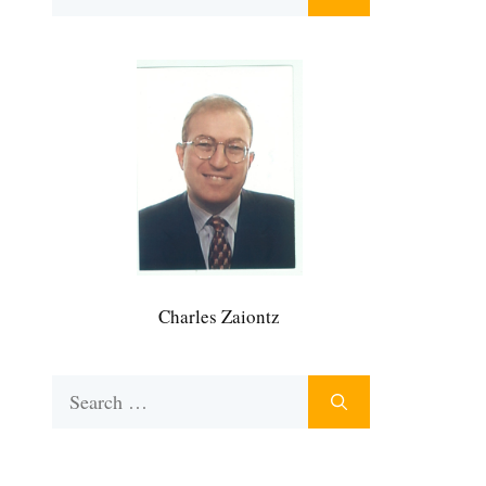
for:
Charles Zaiontz
Search
for: