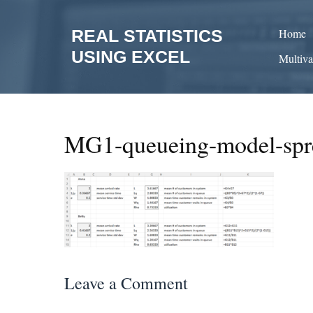
Skip
to
REAL STATISTICS
Home
content
USING EXCEL
Multiva
MG1-queueing-model-spr
Leave a Comment