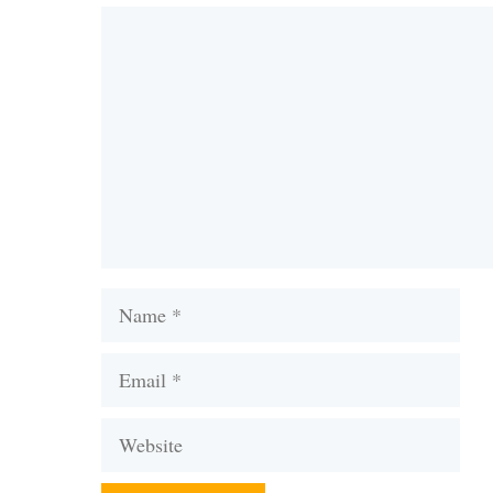
Comment
Name
Email
Website