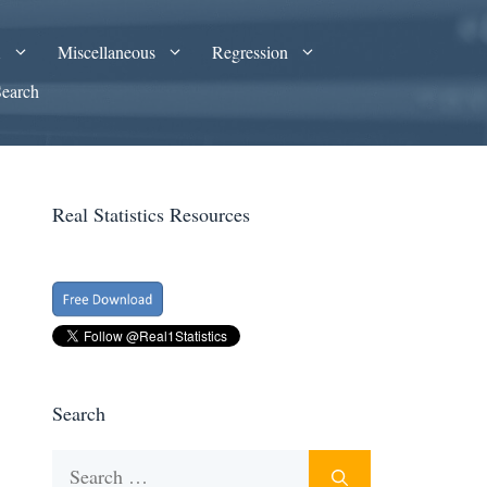
A
Miscellaneous
Regression
Search
Real Statistics Resources
Search
Search