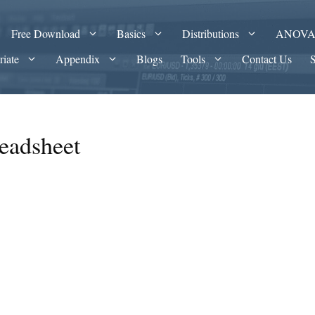
Free Download
Basics
Distributions
ANOV
riate
Appendix
Blogs
Tools
Contact Us
eadsheet