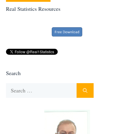
Real Statistics Resources
Search
Search
for: