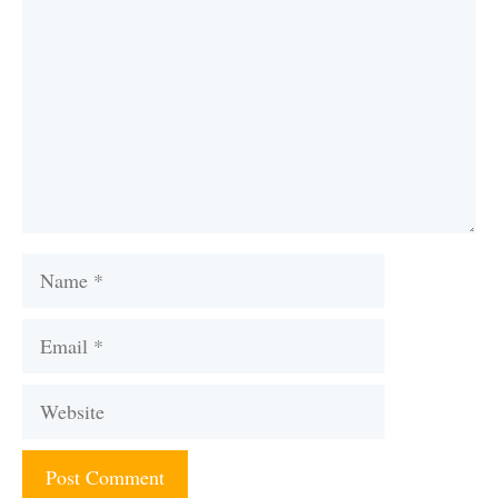
Name
Email
Website