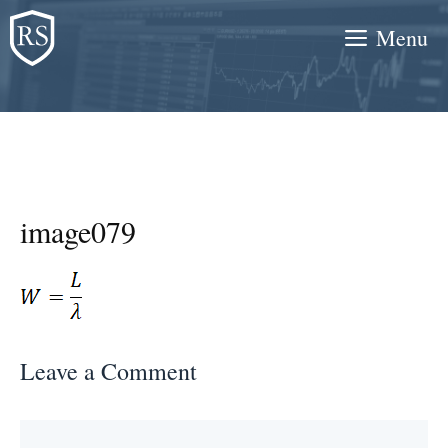
Skip
Menu
to
content
image079
Leave a Comment
Comment