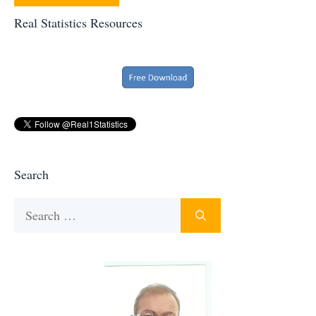
Real Statistics Resources
Search
Search
for: