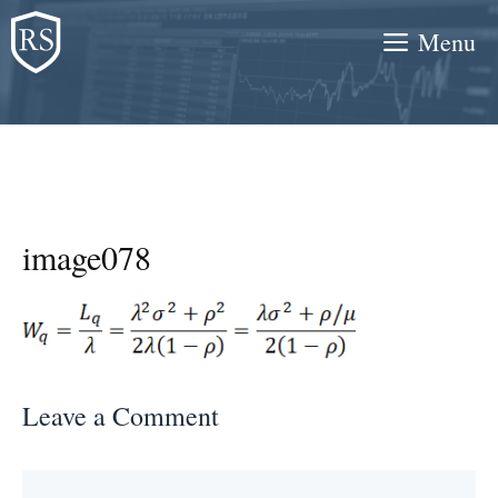
Skip
Menu
to
content
image078
Leave a Comment
Comment