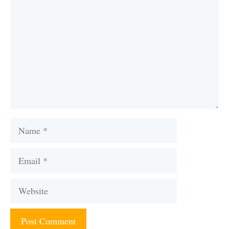
Name
Email
Website