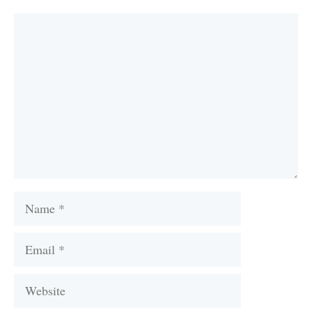
Comment
Name
Email
Website