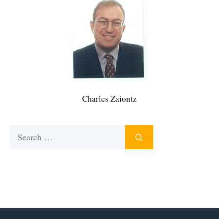
Charles Zaiontz
Search
for: