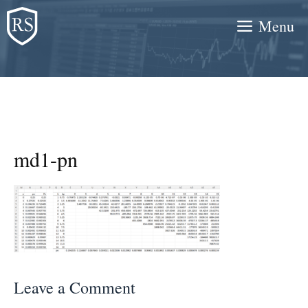
Skip
Menu
to
content
md1-pn
Leave a Comment