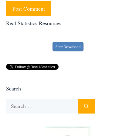
Real Statistics Resources
Search
Search
for: