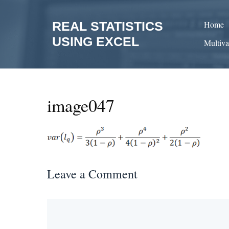
Skip
to
REAL STATISTICS
Home
content
USING EXCEL
Multiva
image047
Leave a Comment
Comment