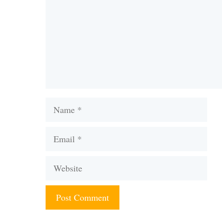
Name
Email
Website