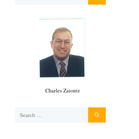
for:
Charles Zaiontz
Search
for: