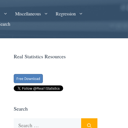
A
Miscellaneous
Regression
Search
Real Statistics Resources
Search
Search