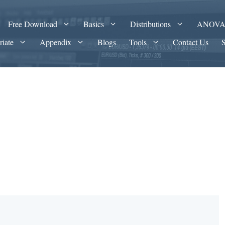
Free Download
Basics
Distributions
ANOV
riate
Appendix
Blogs
Tools
Contact Us