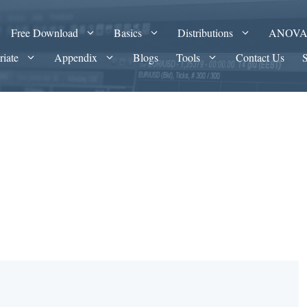
Free Download
Basics
Distributions
ANOV
riate
Appendix
Blogs
Tools
Contact Us