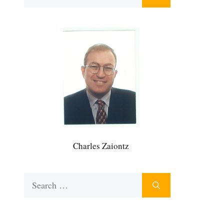
for:
Charles Zaiontz
Search
for: