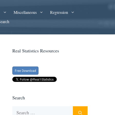
A
Miscellaneous
Regression
Search
Real Statistics Resources
Search
Search