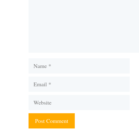
Name
Email
Website