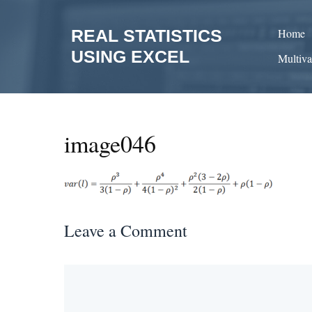
Skip
to
REAL STATISTICS
Home
content
USING EXCEL
Multiva
image046
Leave a Comment
Comment