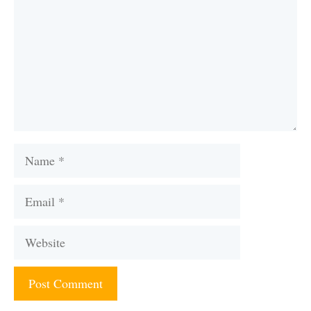
Name
Email
Website