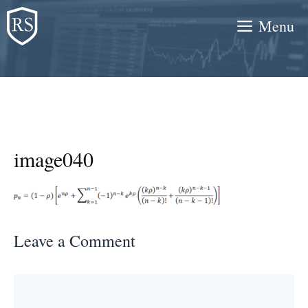
Skip
Menu
to
content
image040
Leave a Comment
Comment