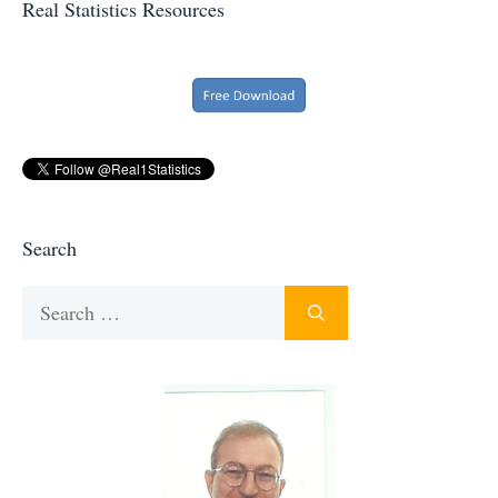
Real Statistics Resources
Search
Search
for: