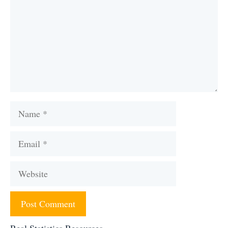
Name
Email
Website
Real Statistics Resources