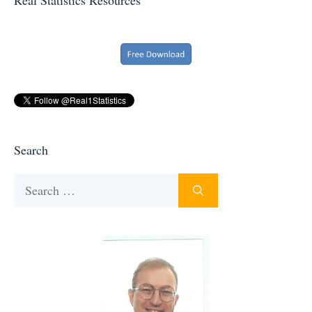
Search
Search
for: