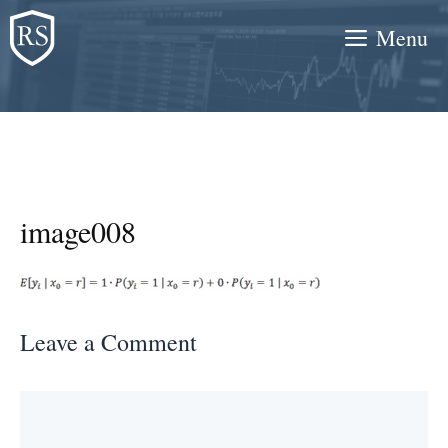
Skip
Menu
to
content
image008
Leave a Comment
Comment