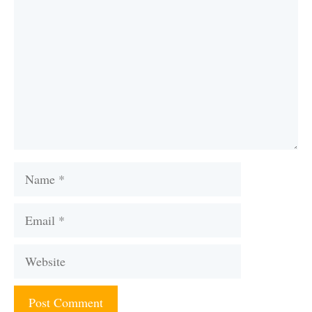
Name
Email
Website