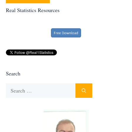
Real Statistics Resources
Search
Search
for: