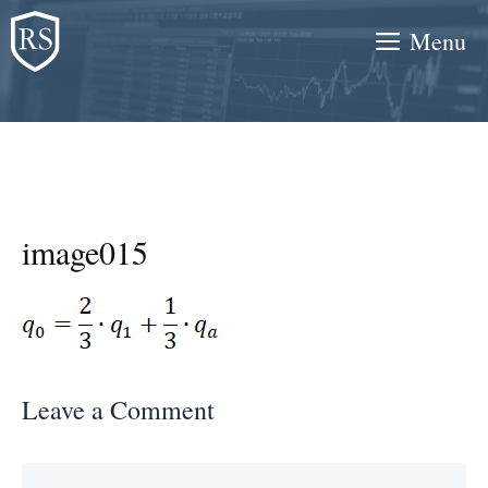
Skip
Menu
to
content
image015
Leave a Comment
Comment