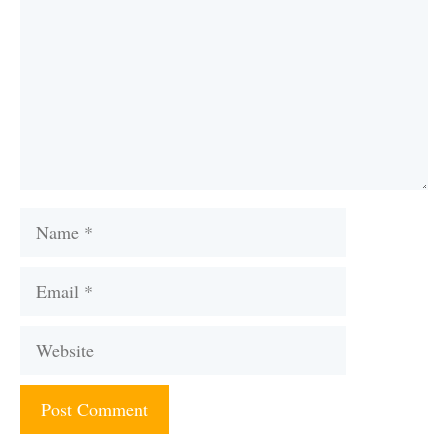
Name
Email
Website