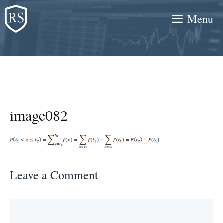
Skip
Menu
to
content
image082
Leave a Comment
Comment