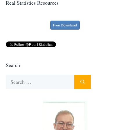
Real Statistics Resources
Search
Search
for: