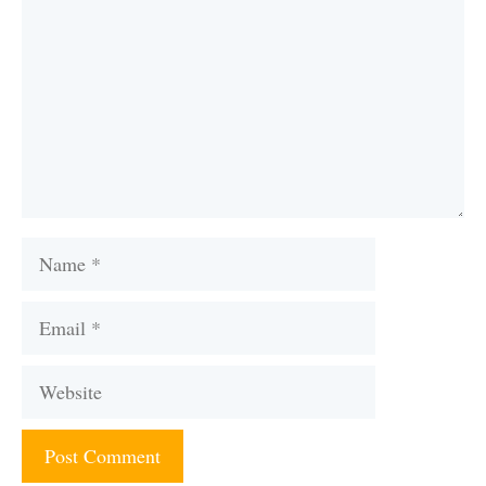
Name
Email
Website