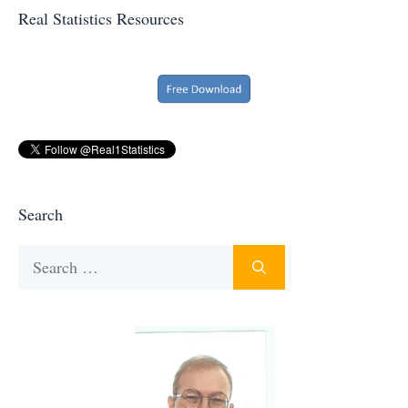
Real Statistics Resources
Search
Search
for: