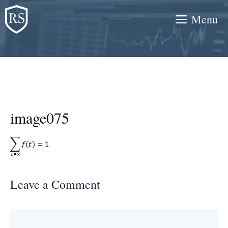
Skip
Menu
to
content
image075
Leave a Comment
Comment