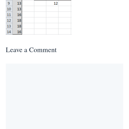
Leave a Comment
Comment