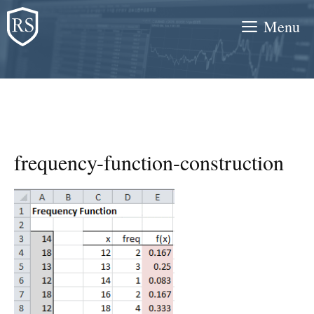
Skip
Menu
to
content
frequency-function-construction