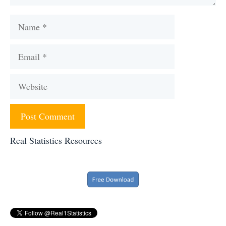
Name
Email
Website
Real Statistics Resources