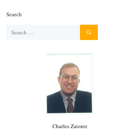
Search
Search
for:
Charles Zaiontz