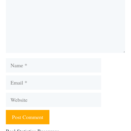
Name
Email
Website
Real Statistics Resources