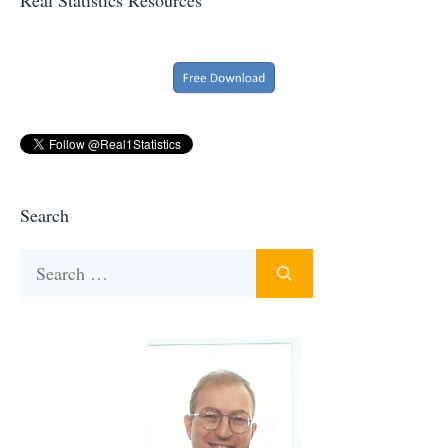
Search
Search
for: