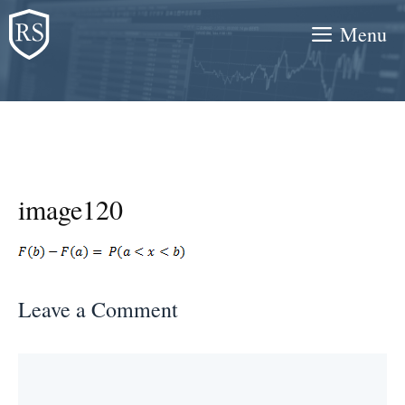
Skip
Menu
to
content
image120
Leave a Comment
Comment