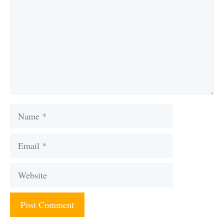
Name
Email
Website