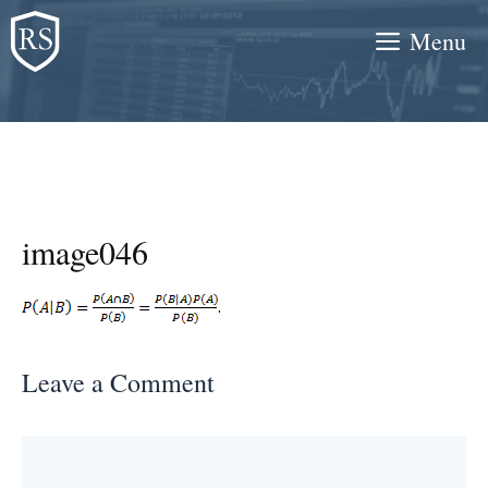
Skip
Menu
to
content
image046
Leave a Comment
Comment