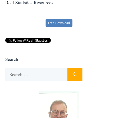
Real Statistics Resources
Search
Search
for: