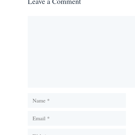
Leave a Comment
Comment
Name
Email
Website