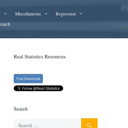
A
Miscellaneous
Regression
Search
Real Statistics Resources
Search
Search