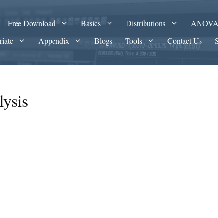
Free Download
Basics
Distributions
ANOV
riate
Appendix
Blogs
Tools
Contact Us
lysis