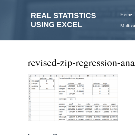
Skip
to
REAL STATISTICS
Home
content
USING EXCEL
Multiva
revised-zip-regression-ana