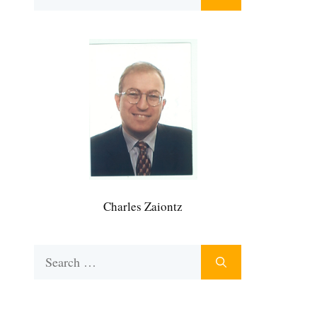
for:
Charles Zaiontz
Search
for: