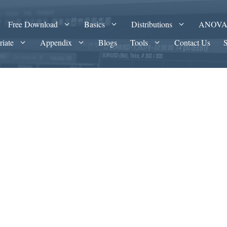
Free Download
Basics
Distributions
ANOV
riate
Appendix
Blogs
Tools
Contact Us