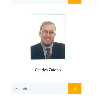
for:
Charles Zaiontz
Search
for: