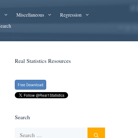
A
Miscellaneous
Regression
Search
Real Statistics Resources
Search
Search