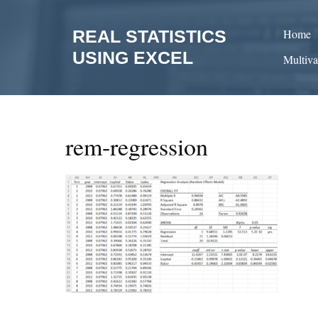
Skip
to
REAL STATISTICS
Home
content
USING EXCEL
Multiva
rem-regression