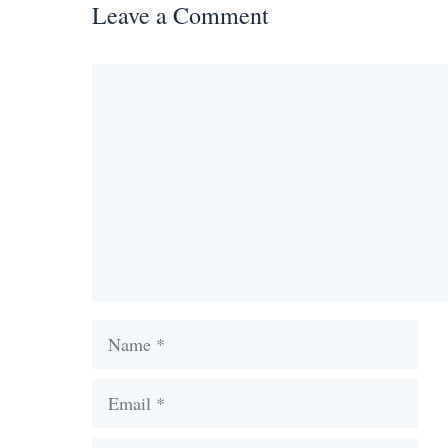
Leave a Comment
Comment
Name
Email