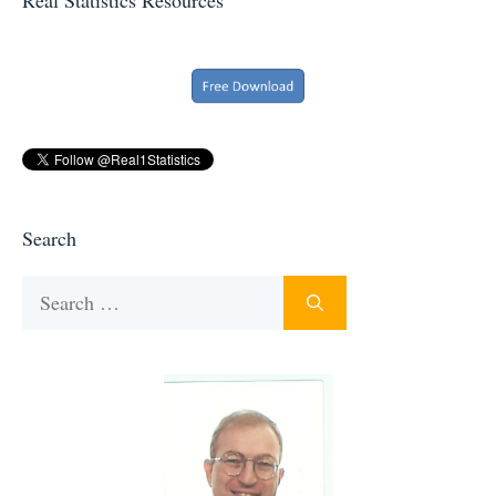
Search
Search
for: