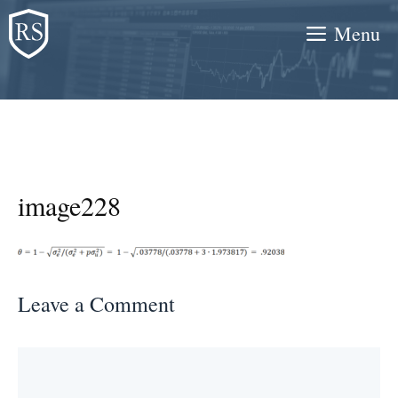
Skip
Menu
to
content
image228
Leave a Comment
Comment