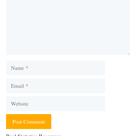
Name
Email
Website
Real Statistics Resources