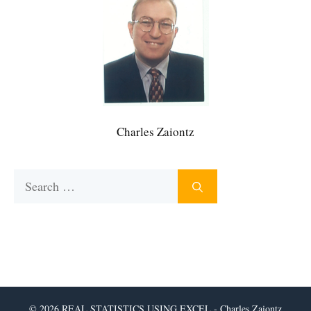
Charles Zaiontz
Search
for:
© 2026 REAL STATISTICS USING EXCEL - Charles Zaiontz