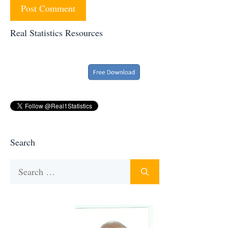
Real Statistics Resources
Search
Search
for: