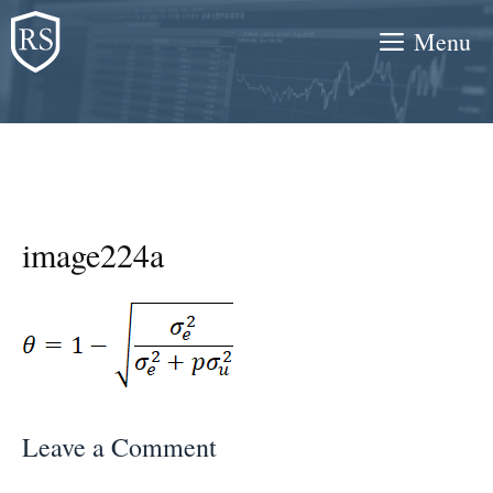
Skip
Menu
to
content
image224a
Leave a Comment