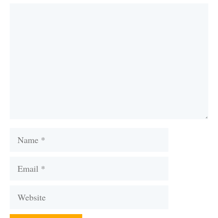
Comment
Name
Email
Website