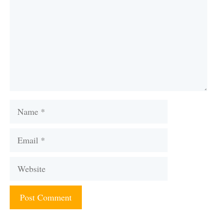
Name
Email
Website