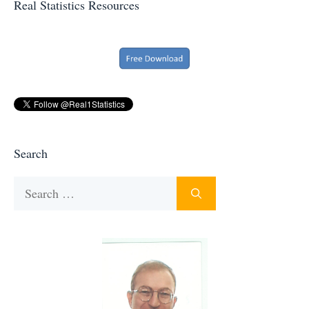
Real Statistics Resources
Search
Search
for: