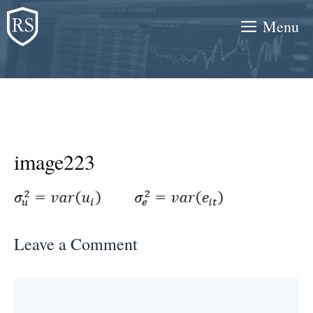
Skip
Menu
to
content
image223
Leave a Comment
Comment