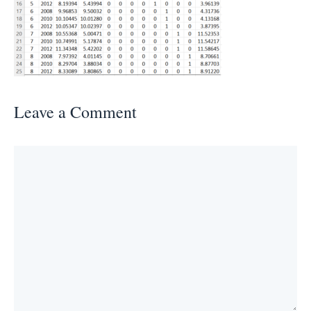
Leave a Comment
Comment