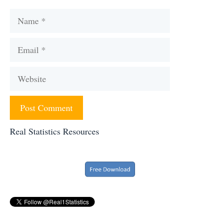
Name
Email
Website
Real Statistics Resources