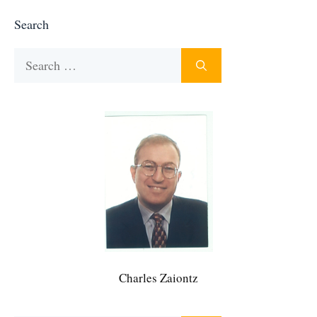
Search
Search
for:
Charles Zaiontz