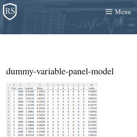
Skip
Menu
to
content
dummy-variable-panel-model