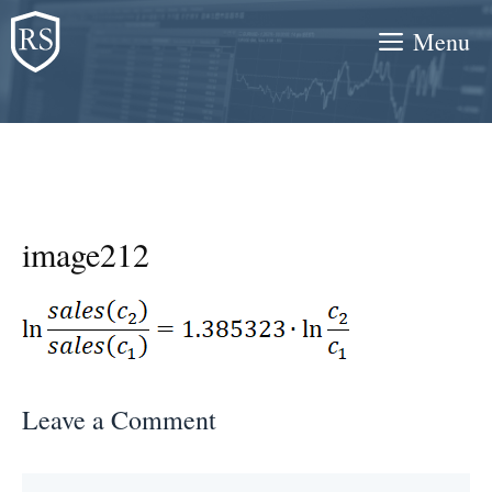
Skip
Menu
to
content
image212
Leave a Comment
Comment