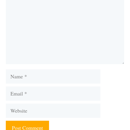
Name
Email
Website