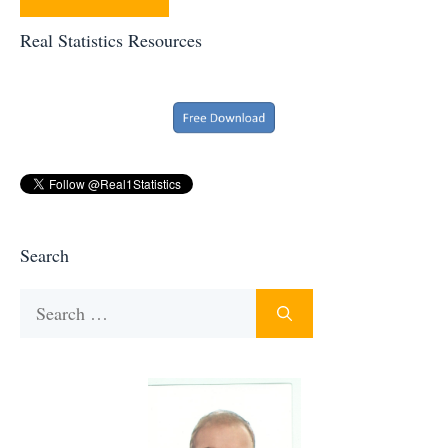
Real Statistics Resources
Search
Search
for: