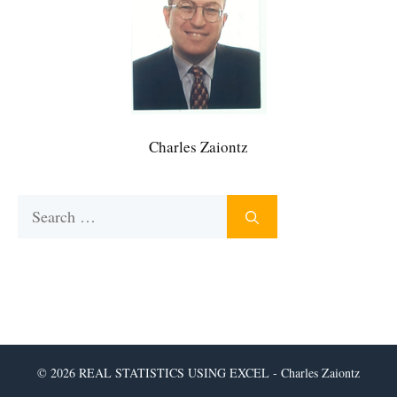
Charles Zaiontz
Search
for:
© 2026 REAL STATISTICS USING EXCEL - Charles Zaiontz