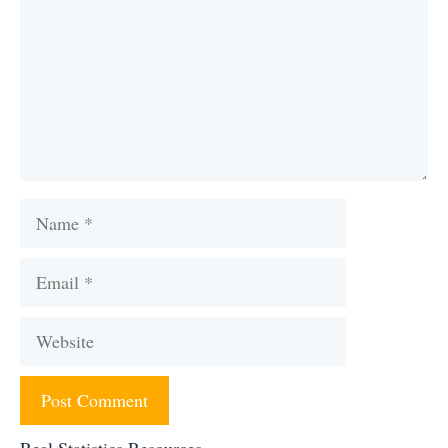
Name
Email
Website
Real Statistics Resources