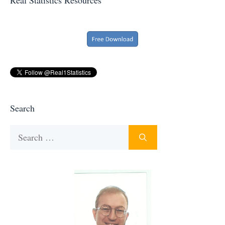
Search
Search
for: