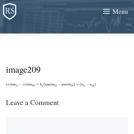
Skip
Menu
to
content
image209
Leave a Comment
Comment