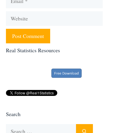
Website
Real Statistics Resources
Search
Search