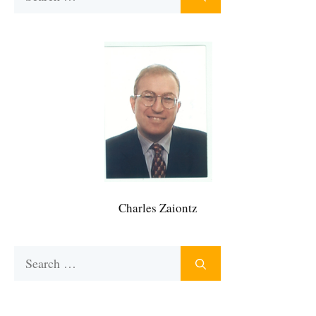
for:
Charles Zaiontz
Search
for: