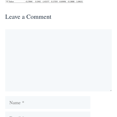
Leave a Comment
Comment
Name
Email