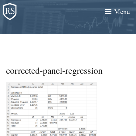
Skip
Menu
to
content
corrected-panel-regression