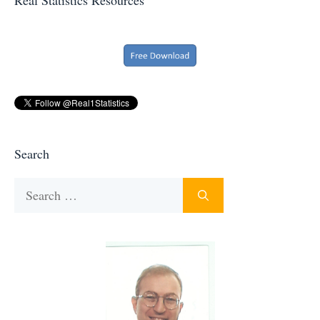
Search
Search
for: