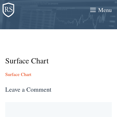
Skip
Menu
to
content
Surface Chart
Surface Chart
Leave a Comment
Comment