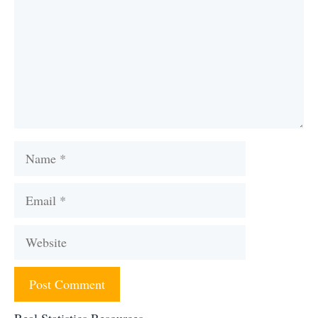
Name
Email
Website
Real Statistics Resources