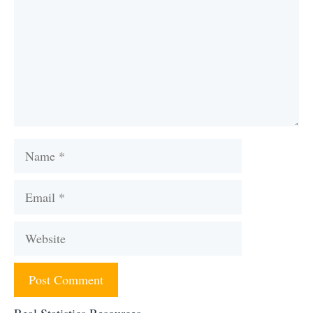
Name
Email
Website
Real Statistics Resources