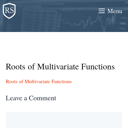
Skip
Menu
to
content
Roots of Multivariate Functions
Roots of Multivariate Functions
Leave a Comment
Comment