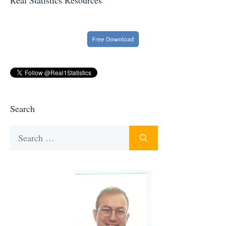
Search
Search
for: