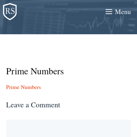
Skip
Menu
to
content
Prime Numbers
Prime Numbers
Leave a Comment
Comment