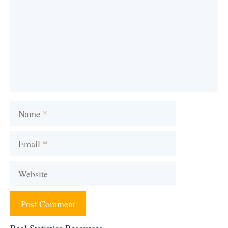
Name
Email
Website
Real Statistics Resources