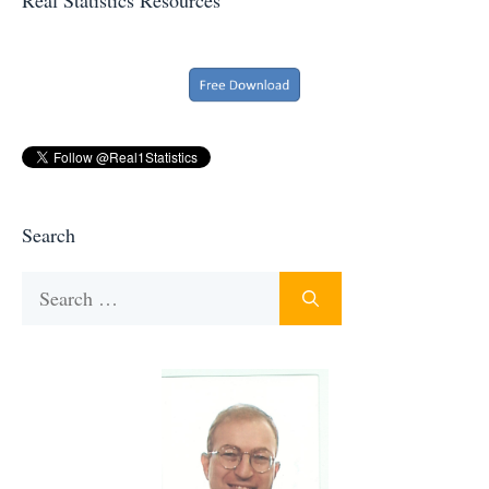
Search
Search
for: