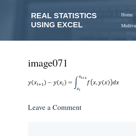
Skip
to
REAL STATISTICS
Home
content
USING EXCEL
Multiva
image071
Leave a Comment
Comment