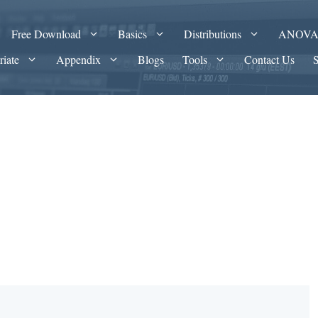
Free Download
Basics
Distributions
ANOV
riate
Appendix
Blogs
Tools
Contact Us