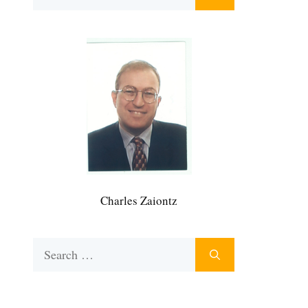
for:
Charles Zaiontz
Search
for: