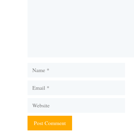
Name
Email
Website