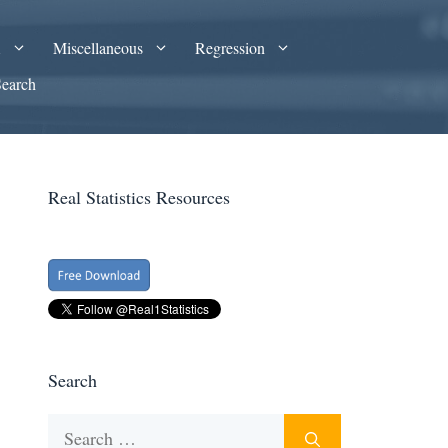
A
Miscellaneous
Regression
Search
Real Statistics Resources
Search
Search