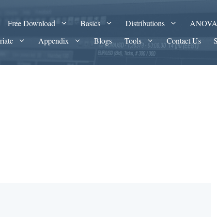
Free Download
Basics
Distributions
ANOV
riate
Appendix
Blogs
Tools
Contact Us