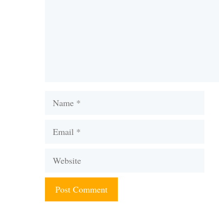
Name
Email
Website