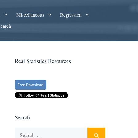
A
Miscellaneous
Regression
Search
Real Statistics Resources
Search
Search