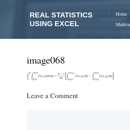
Skip
to
REAL STATISTICS
Home
content
USING EXCEL
Multiva
image068
Leave a Comment
Comment