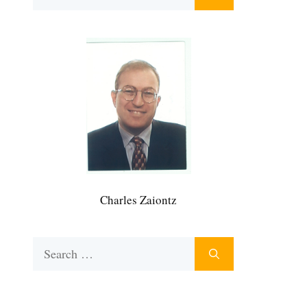
for:
Charles Zaiontz
Search
for: