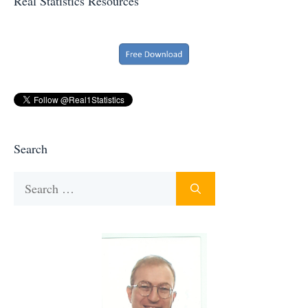
Real Statistics Resources
Search
Search
for: