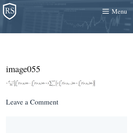
Skip
Menu
to
content
image055
Leave a Comment
Comment