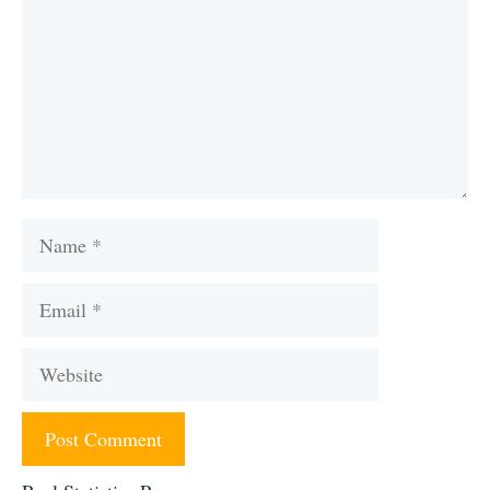
Name
Email
Website