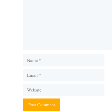
Name
Email
Website