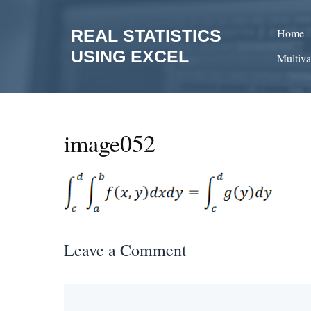
Skip
to
REAL STATISTICS
Home
content
USING EXCEL
Multiva
image052
Leave a Comment
Comment