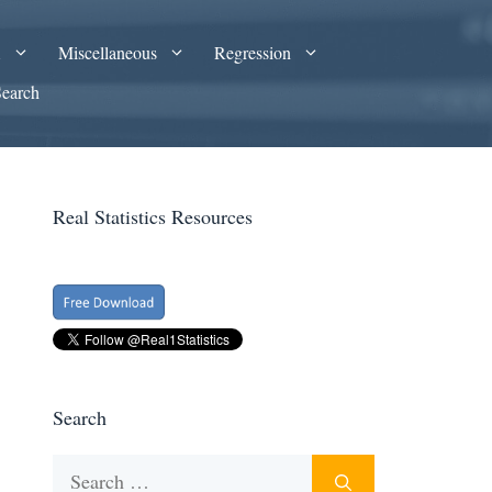
A
Miscellaneous
Regression
Search
Real Statistics Resources
Search
Search