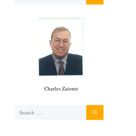
for:
Charles Zaiontz
Search
for: