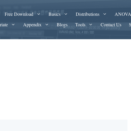
Free Download
Basics
Distributions
ANOV
riate
Appendix
Blogs
Tools
Contact Us