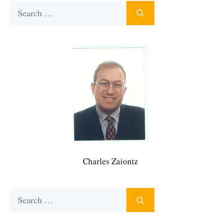
Search
for:
Charles Zaiontz
Search
for: