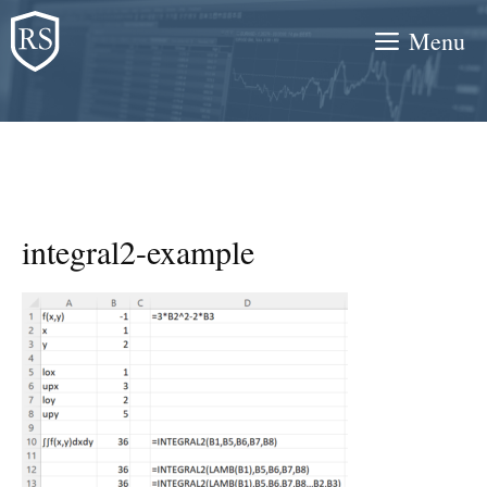
Skip
Menu
to
content
integral2-example