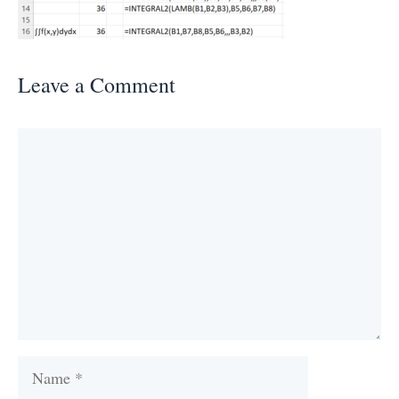
Leave a Comment
Comment
Name