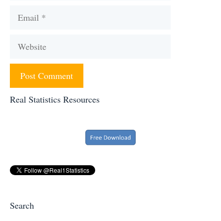
Email
Website
Real Statistics Resources
Search