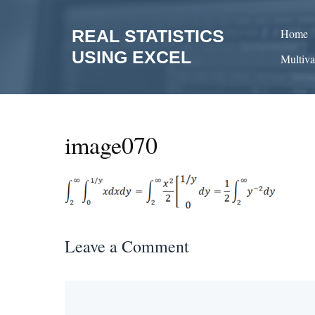
Skip
to
REAL STATISTICS
Home
content
USING EXCEL
Multiva
image070
Leave a Comment
Comment