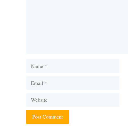
Name
Email
Website