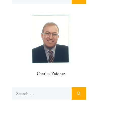
for:
Charles Zaiontz
Search
for: