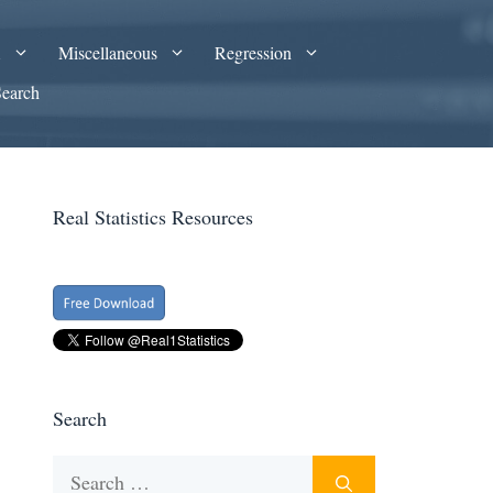
A
Miscellaneous
Regression
Search
Real Statistics Resources
Search
Search