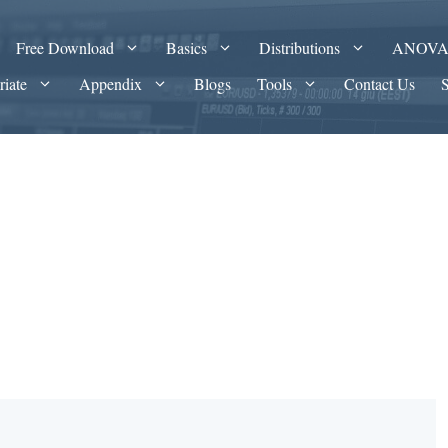
Free Download
Basics
Distributions
ANOV
riate
Appendix
Blogs
Tools
Contact Us