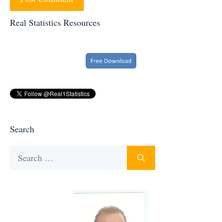
Real Statistics Resources
Search
Search
for: