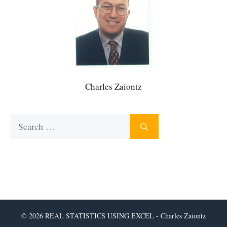
Charles Zaiontz
Search
for:
© 2026 REAL STATISTICS USING EXCEL - Charles Zaiontz