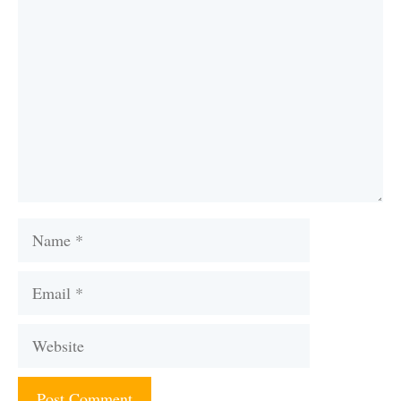
Comment
Name
Email
Website