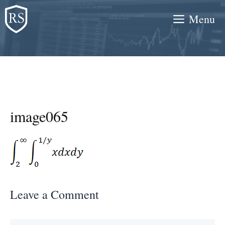
Skip
Menu
to
content
image065
Leave a Comment