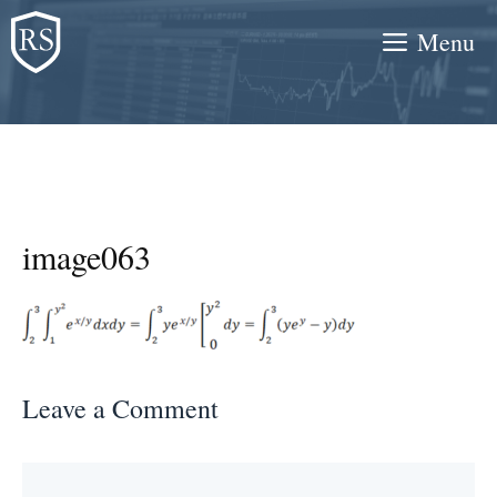
Skip
Menu
to
content
image063
Leave a Comment
Comment