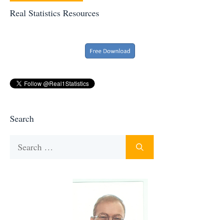
Real Statistics Resources
Search
Search
for: