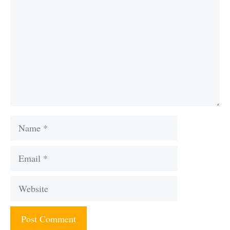
Name
Email
Website